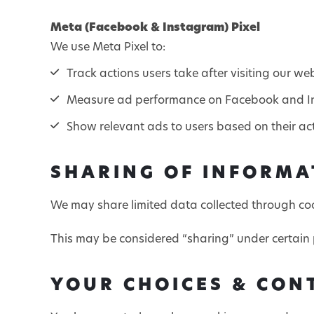
Meta (Facebook & Instagram) Pixel
We use Meta Pixel to:
Track actions users take after visiting our we
Measure ad performance on Facebook and 
Show relevant ads to users based on their act
SHARING OF INFORMA
We may share limited data collected through cook
This may be considered “sharing” under certain 
YOUR CHOICES & CON