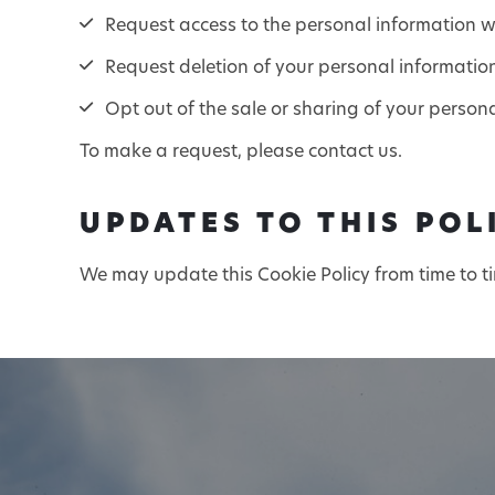
Request access to the personal information we
Request deletion of your personal informatio
Opt out of the sale or sharing of your person
To make a request, please contact us.
UPDATES TO THIS POL
We may update this Cookie Policy from time to t