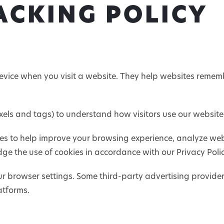
ACKING POLICY
device when you visit a website. They help websites rememb
pixels and tags) to understand how visitors use our websit
es to help improve your browsing experience, analyze webs
ge the use of cookies in accordance with our Privacy Polic
 browser settings. Some third-party advertising provide
atforms.