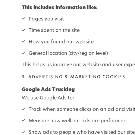
This includes information like:
Pages you visit
Time spent on the site
How you found our website
General location (city/region level)
This helps us improve our website and user expe
3. ADVERTISING & MARKETING COOKIES
Google Ads Tracking
We use Google Ads to:
Track when someone clicks on an ad and visi
Measure how well our ads are performing
Show ads to people who have visited our site