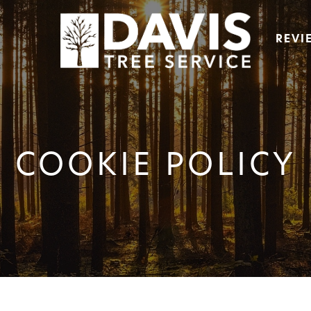
REVI
COOKIE POLICY