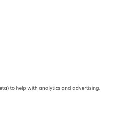
ta) to help with analytics and advertising.