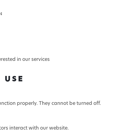
:
ested in our services
E USE
unction properly. They cannot be turned off.
ors interact with our website.