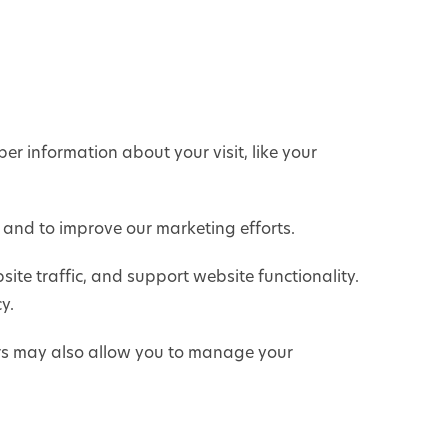
er information about your visit, like your
e and to improve our marketing efforts.
ite traffic, and support website functionality.
y.
rs may also allow you to manage your