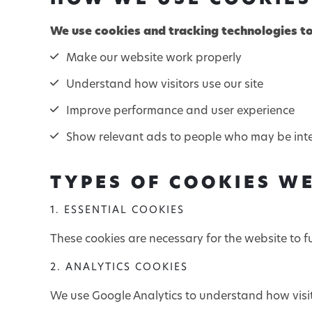
HOW WE USE COOKIES
We use cookies and tracking technologies to
Make our website work properly
Understand how visitors use our site
Improve performance and user experience
Show relevant ads to people who may be inter
TYPES OF COOKIES W
1. ESSENTIAL COOKIES
These cookies are necessary for the website to f
2. ANALYTICS COOKIES
We use Google Analytics to understand how visit