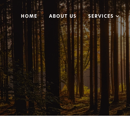
HOME
ABOUT US
SERVICES