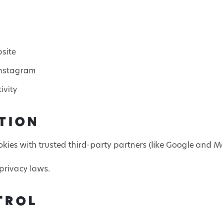
bsite
Instagram
ivity
TION
ies with trusted third-party partners (like Google and Me
privacy laws.
TROL