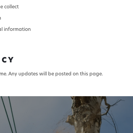
 collect
n
al information
ICY
ime. Any updates will be posted on this page.