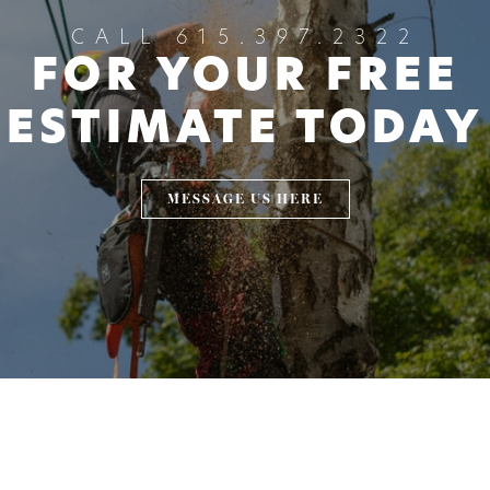
CALL 615.397.2322
FOR YOUR FREE
ESTIMATE TODAY
MESSAGE US HERE