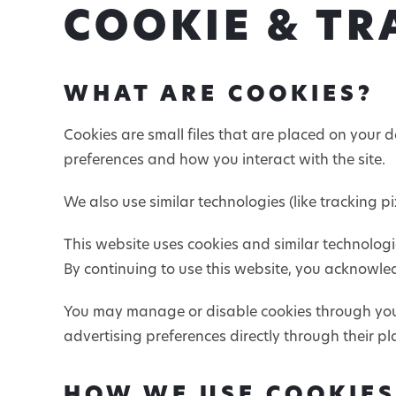
COOKIE & TR
WHAT ARE COOKIES?
Cookies are small files that are placed on your 
preferences and how you interact with the site.
We also use similar technologies (like tracking 
This website uses cookies and similar technologi
By continuing to use this website, you acknowled
You may manage or disable cookies through your
advertising preferences directly through their pl