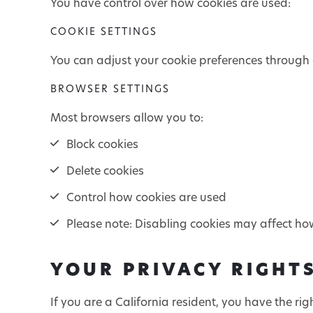
You have control over how cookies are used:
COOKIE SETTINGS
You can adjust your cookie preferences through o
BROWSER SETTINGS
Most browsers allow you to:
Block cookies
Delete cookies
Control how cookies are used
Please note: Disabling cookies may affect ho
YOUR PRIVACY RIGHTS
If you are a California resident, you have the righ