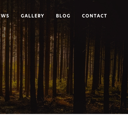
EWS
GALLERY
BLOG
CONTACT