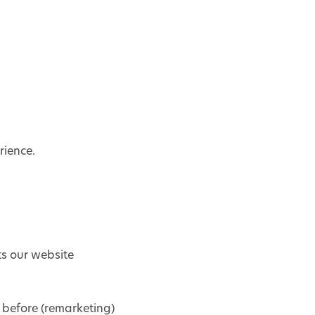
rience.
ts our website
 before (remarketing)