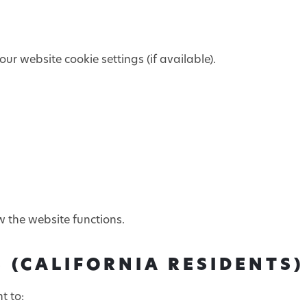
ur website cookie settings (if available).
w the website functions.
 (CALIFORNIA RESIDENTS)
t to: