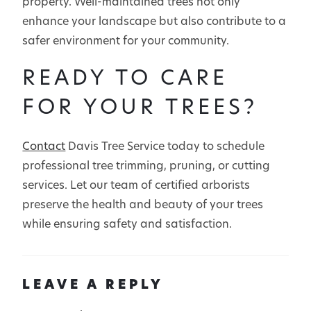
property. Well-maintained trees not only
enhance your landscape but also contribute to a
safer environment for your community.
READY TO CARE
FOR YOUR TREES?
Contact
Davis Tree Service today to schedule
professional tree trimming, pruning, or cutting
services. Let our team of certified arborists
preserve the health and beauty of your trees
while ensuring safety and satisfaction.
LEAVE A REPLY