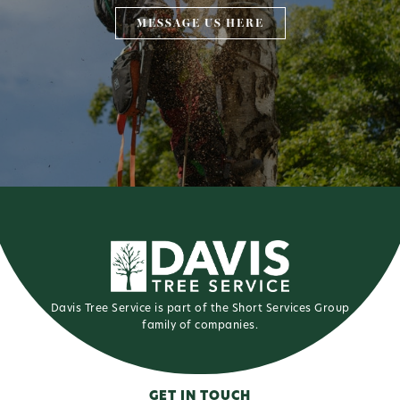
MESSAGE US HERE
Davis Tree Service is part of the Short Services Group
family of companies.
GET IN TOUCH