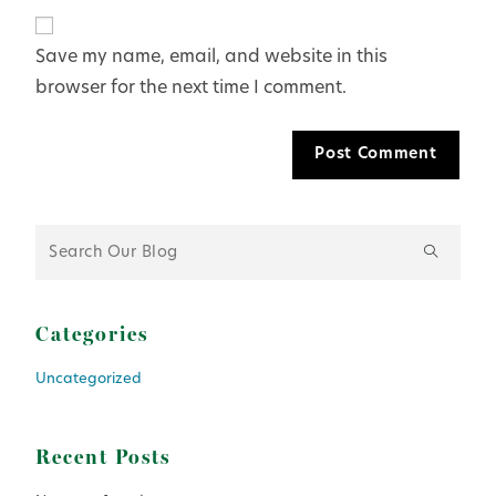
Save my name, email, and website in this
browser for the next time I comment.
Categories
Uncategorized
Recent Posts