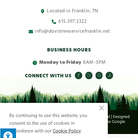
Located in Franklin, TN
615.397.2322
info@davistreeservicefranklin.net
BUSINESS HOURS
Monday to Friday
8AM–5PM
CONNECT WITH US
By continuing to use this website, you
© Copyright 2026 Davis Tree Service | All Rights Reserved | Designed
& hosted by
Enter.Net
| Protected by reCAPTCHA & the Google
consent to the use of cookies in
Privacy Policy
&
Terms of Service
apply.
accordance with our
Cookie Policy
.