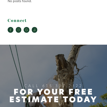
No posts found.
Connect
CALL 615.397.2322
FOR YOUR FREE
ESTIMATE TODAY