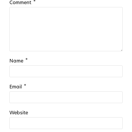
*
Comment
*
Name
*
Email
Website