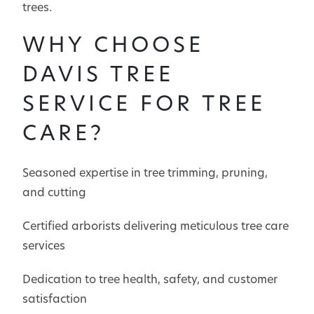
trees.
WHY CHOOSE
DAVIS TREE
SERVICE FOR TREE
CARE?
Seasoned expertise in tree trimming, pruning,
and cutting
Certified arborists delivering meticulous tree care
services
Dedication to tree health, safety, and customer
satisfaction