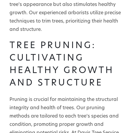
tree’s appearance but also stimulates healthy
growth. Our experienced arborists utilize precise
techniques to trim trees, prioritizing their health
and structure.
TREE PRUNING:
CULTIVATING
HEALTHY GROWTH
AND STRUCTURE
Pruning is crucial for maintaining the structural
integrity and health of trees. Our pruning
methods are tailored to each tree’s species and
condition, promoting proper growth and