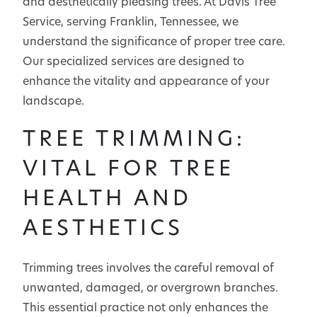
and aesthetically pleasing trees. At Davis Tree
Service, serving Franklin, Tennessee, we
understand the significance of proper tree care.
Our specialized services are designed to
enhance the vitality and appearance of your
landscape.
TREE TRIMMING:
VITAL FOR TREE
HEALTH AND
AESTHETICS
Trimming trees involves the careful removal of
unwanted, damaged, or overgrown branches.
This essential practice not only enhances the