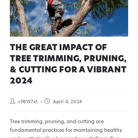
THE GREAT IMPACT OF
TREE TRIMMING, PRUNING,
& CUTTING FOR A VIBRANT
2024
c98197x1
April 4, 2024
Tree trimming, pruning, and cutting are
fundamental practices for maintaining healthy