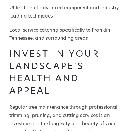
Utilization of advanced equipment and industry-
leading techniques
Local service catering specifically to Franklin,
Tennessee, and surrounding areas
INVEST IN YOUR
LANDSCAPE’S
HEALTH AND
APPEAL
Regular tree maintenance through professional
trimming, pruning, and cutting services is an
investment in the longevity and beauty of your