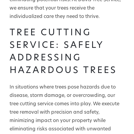
eliminating potential risks. At Davis Tree Service,
we ensure that your trees receive the
individualized care they need to thrive.
TREE CUTTING
SERVICE: SAFELY
ADDRESSING
HAZARDOUS TREES
In situations where trees pose hazards due to
disease, storm damage, or overcrowding, our
tree cutting service comes into play. We execute
tree removal with precision and safety,
minimizing impact on your property while
eliminating risks associated with unwanted